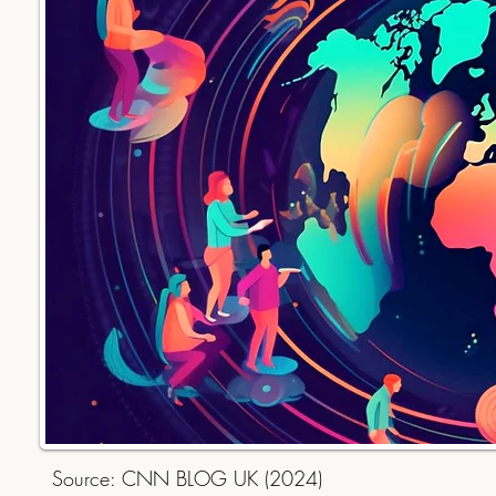
Source: CNN BLOG UK (2024)