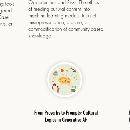
Opportunities and Risks: The ethics
g tools
of feeding cultural content into
ngered
machine learning models. Risks of
 Case
misrepresentation, erasure, or
nts, or
commodification of community-based
knowledge
From Proverbs to Prompts: Cultural
Logics in Generative AI: