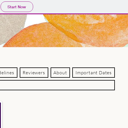
Start Now
delines
Reviewers
About
Important Dates