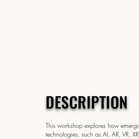
DESCRIPTION
This workshop explores how emerg
technologies, such as AI, AR, VR, XR