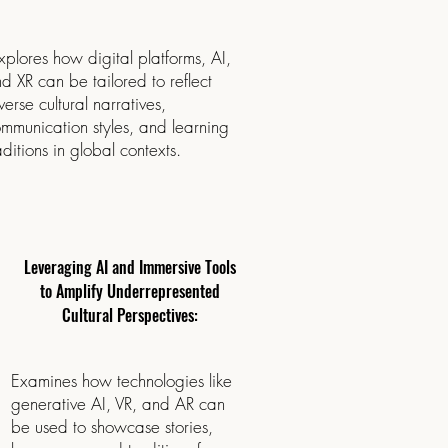
plores how digital platforms, AI,
d XR can be tailored to reflect
verse cultural narratives,
mmunication styles, and learning
aditions in global contexts.
Leveraging AI and Immersive Tools
to Amplify Underrepresented
Cultural Perspectives:
Examines how technologies like
generative AI, VR, and AR can
be used to showcase stories,