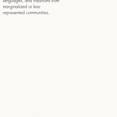
languages, and traditions from
marginalized or less-
represented communities.