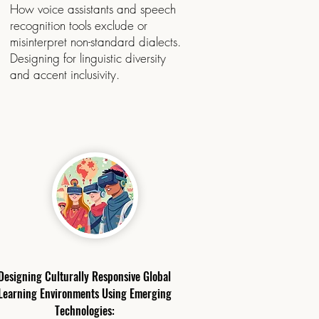
​How voice assistants and speech
recognition tools exclude or
misinterpret non-standard dialects.
Designing for linguistic diversity
and accent inclusivity.
​Designing Culturally Responsive Global
Learning Environments Using Emerging
Technologies: