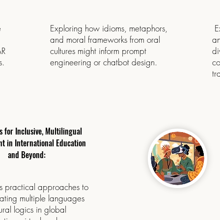
e
Exploring how idioms, metaphors,
Ex
and moral frameworks from oral
an
AR
cultures might inform prompt
di
s.
engineering or chatbot design.
co
tr
s for Inclusive, Multilingual
 in International Education
and Beyond:
s practical approaches to
ating multiple languages
ural logics in global