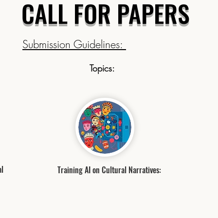
CALL FOR PAPERS
Submission Guidelines:
Topics:
al
Training AI on Cultural Narratives: