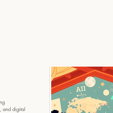
ing
, and digital