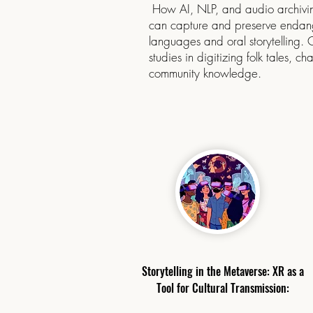
How AI, NLP, and audio archivin
can capture and preserve enda
languages and oral storytelling.
studies in digitizing folk tales, cha
community knowledge.
​Storytelling in the Metaverse: XR as a
Tool for Cultural Transmission: