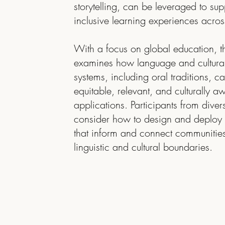
storytelling, can be leveraged to sup
inclusive learning experiences acros
With a focus on global education, t
examines how language and cultura
systems, including oral traditions, 
equitable, relevant, and culturally 
applications. Participants from divers
consider how to design and deploy 
that inform and connect communitie
linguistic and cultural boundaries.