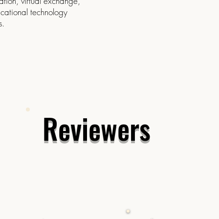
ation, virtual exchange,
cational technology
s.
Reviewers