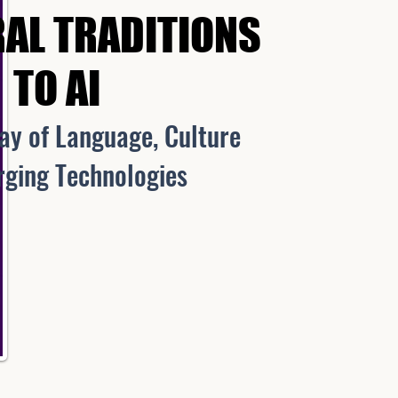
AL TRADITIONS
AL TRADITIONS
TO AI
TO AI
lay of Language, Culture
ng Technologies