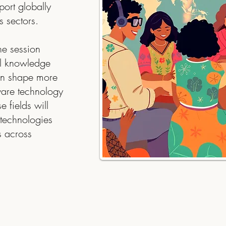
port globally
s sectors.
he session
l knowledge
can shape more
aware technology
e fields will
technologies
s across