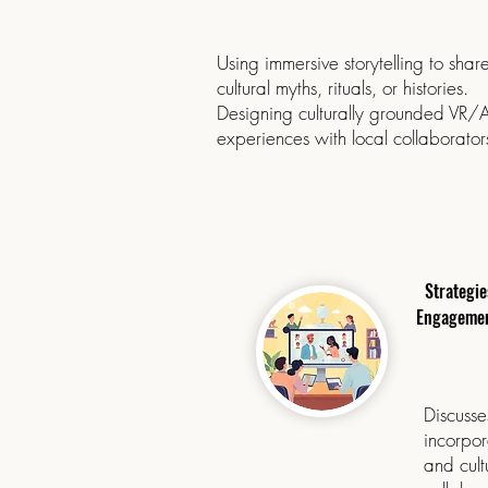
Using immersive storytelling to shar
cultural myths, rituals, or histories.
Designing culturally grounded VR/
experiences with local collaborator
Strategie
Engagement
Discusse
incorpor
and cult