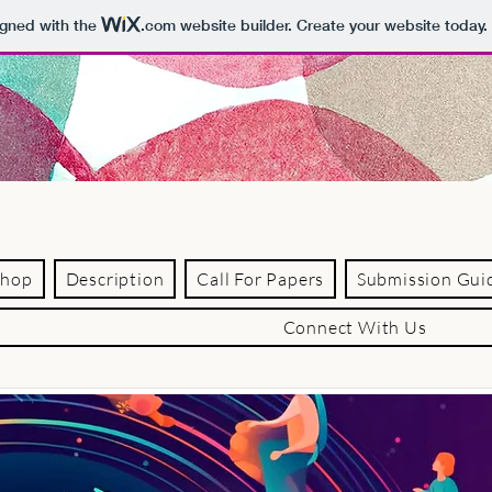
igned with the
.com
website builder. Create your website today.
shop
Description
Call For Papers
Submission Gui
Connect With Us