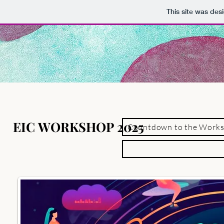
This site was des
EIC WORKSHOP 2025
EIC WORKSHOP 2025
Countdown to the Work