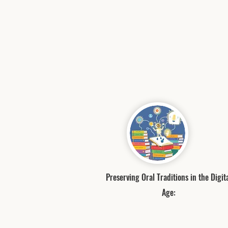
Preserving Oral Traditions in the Digit
Age: