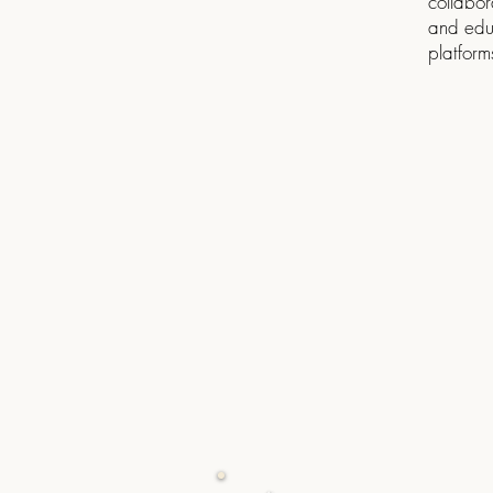
collabor
and edu
platform