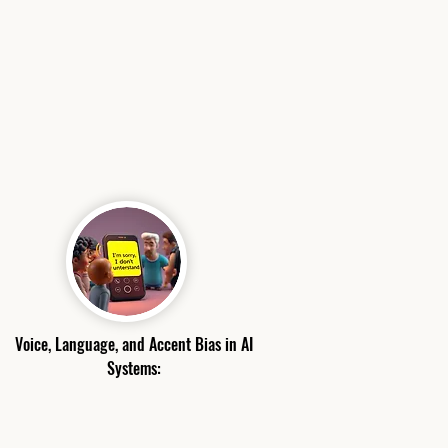
Voice, Language, and Accent Bias in AI
Systems: